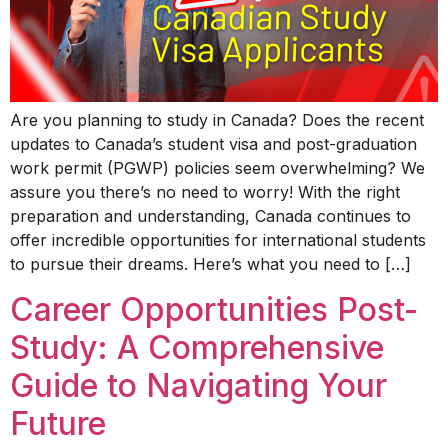
Are you planning to study in Canada? Does the recent
updates to Canada’s student visa and post-graduation
work permit (PGWP) policies seem overwhelming? We
assure you there’s no need to worry! With the right
preparation and understanding, Canada continues to
offer incredible opportunities for international students
to pursue their dreams. Here’s what you need to […]
Career Opportunities Post-
Study: A Comprehensive
Guide to Navigating Your
Future