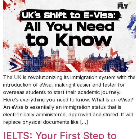
The UK is revolutionizing its immigration system with the
introduction of eVisa, making it easier and faster for
overseas students to start their academic journey.
Here’s everything you need to know: What is an eVisa?
An eVisa is essentially an immigration status that is
electronically administered, approved and stored. It will
replace physical documents like […]
IELTS: Your First Step to