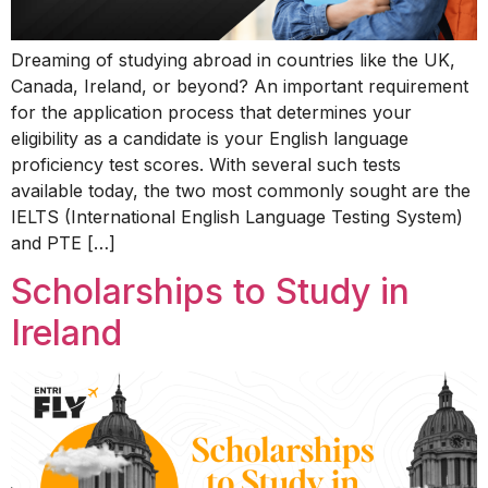
Dreaming of studying abroad in countries like the UK,
Canada, Ireland, or beyond? An important requirement
for the application process that determines your
eligibility as a candidate is your English language
proficiency test scores. With several such tests
available today, the two most commonly sought are the
IELTS (International English Language Testing System)
and PTE […]
Scholarships to Study in
Ireland