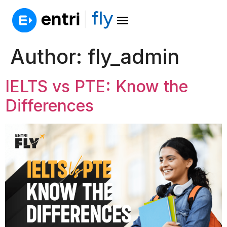
Author:
fly_admin
IELTS vs PTE: Know the
Differences