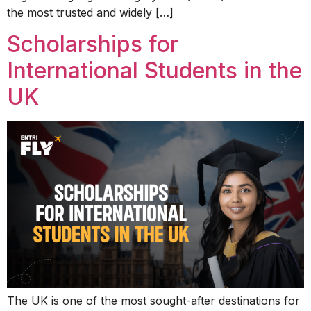
the most trusted and widely […]
Scholarships for
International Students in the
UK
The UK is one of the most sought-after destinations for