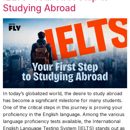
Studying Abroad
In today’s globalized world, the desire to study abroad
has become a significant milestone for many students.
One of the critical steps in this journey is proving your
proficiency in the English language. Among the various
language proficiency tests available, the International
English Language Testing System (IELTS) stands out as