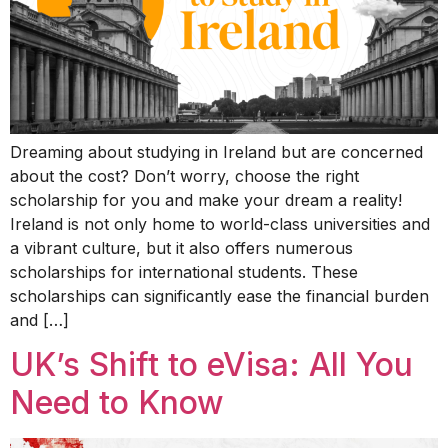
Dreaming about studying in Ireland but are concerned
about the cost? Don’t worry, choose the right
scholarship for you and make your dream a reality!
Ireland is not only home to world-class universities and
a vibrant culture, but it also offers numerous
scholarships for international students. These
scholarships can significantly ease the financial burden
and […]
UK’s Shift to eVisa: All You
Need to Know