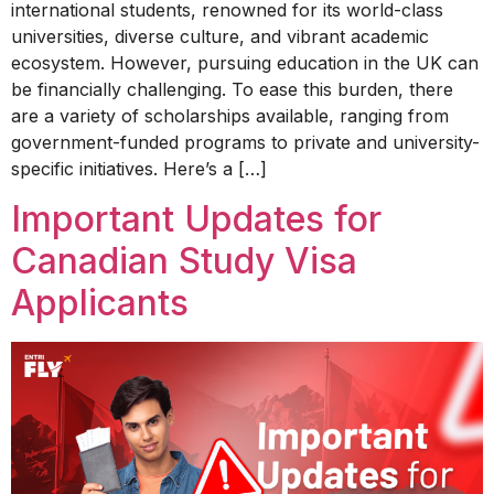
international students, renowned for its world-class
universities, diverse culture, and vibrant academic
ecosystem. However, pursuing education in the UK can
be financially challenging. To ease this burden, there
are a variety of scholarships available, ranging from
government-funded programs to private and university-
specific initiatives. Here’s a […]
Important Updates for
Canadian Study Visa
Applicants