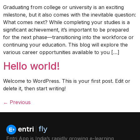
Graduating from college or university is an exciting
milestone, but it also comes with the inevitable question:
What comes next? While completing your studies is a
significant achievement, it’s important to be prepared
for the next phase—transitioning into the workforce or
continuing your education. This blog will explore the
various career opportunities available to you […]
Hello world!
Welcome to WordPress. This is your first post. Edit or
delete it, then start writing!
←
Previous
Entri App is India’s rapidly growing e-learning