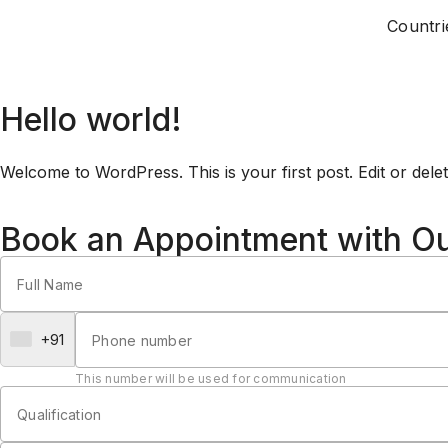
Countri
Hello world!
Welcome to WordPress. This is your first post. Edit or delete 
Book an Appointment with O
+91
This number will be used for communication