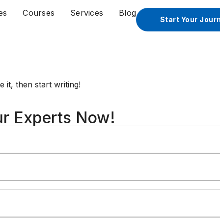
es
Courses
Services
Blog
Start Your Jour
it, then start writing!
ur Experts Now!