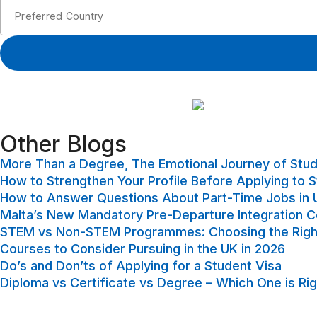
Other Blogs​
More Than a Degree, The Emotional Journey of Stu
How to Strengthen Your Profile Before Applying to 
How to Answer Questions About Part-Time Jobs in U
Malta’s New Mandatory Pre-Departure Integration 
STEM vs Non-STEM Programmes: Choosing the Right
Courses to Consider Pursuing in the UK in 2026
Do’s and Don’ts of Applying for a Student Visa
Diploma vs Certificate vs Degree – Which One is Rig