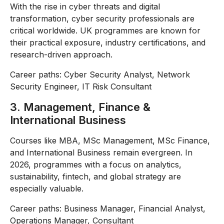
With the rise in cyber threats and digital
transformation, cyber security professionals are
critical worldwide. UK programmes are known for
their practical exposure, industry certifications, and
research-driven approach.
Career paths: Cyber Security Analyst, Network
Security Engineer, IT Risk Consultant
3. Management, Finance &
International Business
Courses like MBA, MSc Management, MSc Finance,
and International Business remain evergreen. In
2026, programmes with a focus on analytics,
sustainability, fintech, and global strategy are
especially valuable.
Career paths: Business Manager, Financial Analyst,
Operations Manager, Consultant