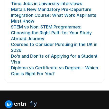
Time Jobs in University Interviews
Malta’s New Mandatory Pre-Departure
Integration Course: What Work Aspirants
Must Know
STEM vs Non-STEM Programmes:
Choosing the Right Path for Your Study
Abroad Journey
Courses to Consider Pursuing in the UK in
2026
Do’s and Don’ts of Applying for a Student
Visa
Diploma vs Certificate vs Degree – Which
One is Right For You?