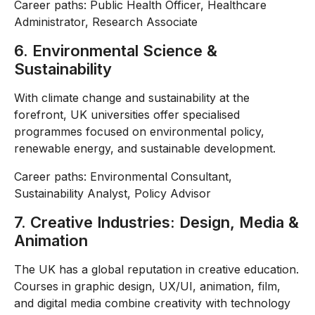
Career paths: Public Health Officer, Healthcare
Administrator, Research Associate
6. Environmental Science &
Sustainability
With climate change and sustainability at the
forefront, UK universities offer specialised
programmes focused on environmental policy,
renewable energy, and sustainable development.
Career paths: Environmental Consultant,
Sustainability Analyst, Policy Advisor
7. Creative Industries: Design, Media &
Animation
The UK has a global reputation in creative education.
Courses in graphic design, UX/UI, animation, film,
and digital media combine creativity with technology