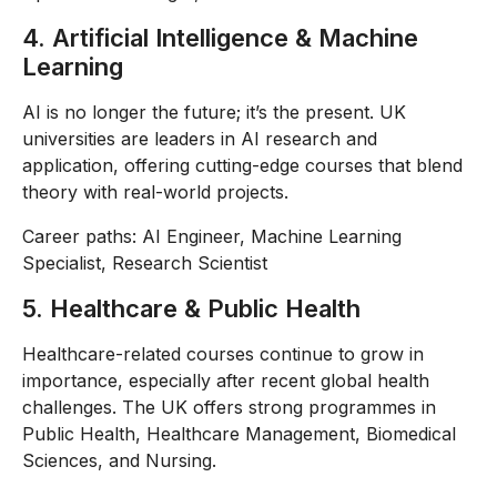
4. Artificial Intelligence & Machine
Learning
AI is no longer the future; it’s the present. UK
universities are leaders in AI research and
application, offering cutting-edge courses that blend
theory with real-world projects.
Career paths: AI Engineer, Machine Learning
Specialist, Research Scientist
5. Healthcare & Public Health
Healthcare-related courses continue to grow in
importance, especially after recent global health
challenges. The UK offers strong programmes in
Public Health, Healthcare Management, Biomedical
Sciences, and Nursing.