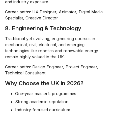
and industry exposure.
Career paths: UX Designer, Animator, Digital Media
Specialist, Creative Director
8. Engineering & Technology
Traditional yet evolving, engineering courses in
mechanical, civil, electrical, and emerging
technologies like robotics and renewable energy
remain highly valued in the UK.
Career paths: Design Engineer, Project Engineer,
Technical Consultant
Why Choose the UK in 2026?
One-year master’s programmes
Strong academic reputation
Industry-focused curriculum