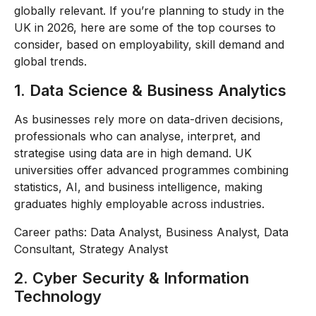
globally relevant. If you’re planning to study in the
UK in 2026, here are some of the top courses to
consider, based on employability, skill demand and
global trends.
1. Data Science & Business Analytics
As businesses rely more on data-driven decisions,
professionals who can analyse, interpret, and
strategise using data are in high demand. UK
universities offer advanced programmes combining
statistics, AI, and business intelligence, making
graduates highly employable across industries.
Career paths: Data Analyst, Business Analyst, Data
Consultant, Strategy Analyst
2. Cyber Security & Information
Technology