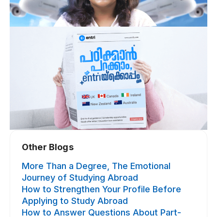
Other Blogs​
More Than a Degree, The Emotional
Journey of Studying Abroad
How to Strengthen Your Profile Before
Applying to Study Abroad
How to Answer Questions About Part-