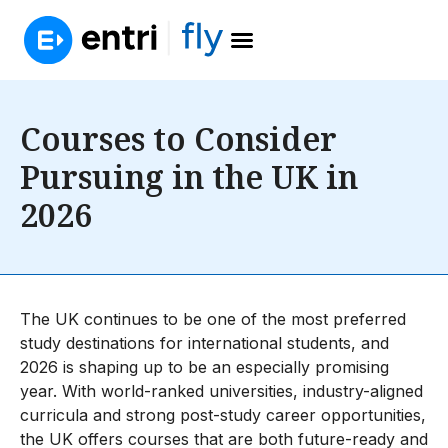
Courses to Consider
Pursuing in the UK in
2026
The UK continues to be one of the most preferred
study destinations for international students, and
2026 is shaping up to be an especially promising
year. With world-ranked universities, industry-aligned
curricula and strong post-study career opportunities,
the UK offers courses that are both future-ready and