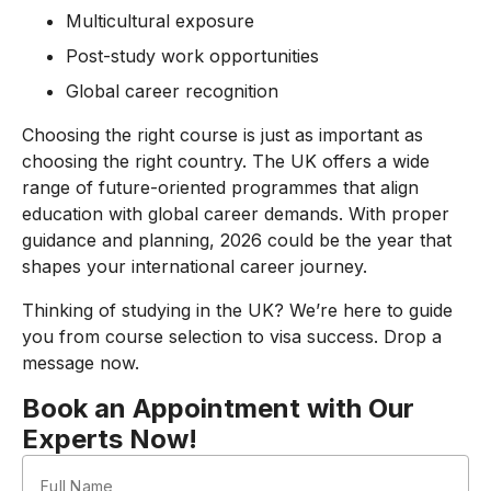
Multicultural exposure
Post-study work opportunities
Global career recognition
Choosing the right course is just as important as
choosing the right country. The UK offers a wide
range of future-oriented programmes that align
education with global career demands. With proper
guidance and planning, 2026 could be the year that
shapes your international career journey.
Thinking of studying in the UK? We’re here to guide
you from course selection to visa success. Drop a
message now.
Book an Appointment with Our
Experts Now!