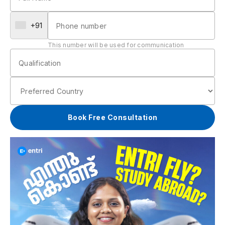
+91
This number will be used for communication