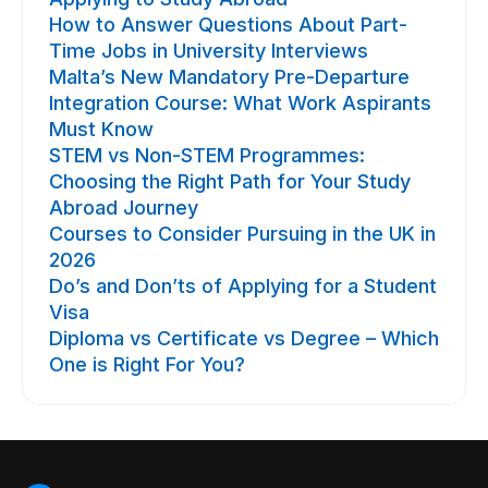
How to Answer Questions About Part-
Time Jobs in University Interviews
Malta’s New Mandatory Pre-Departure
Integration Course: What Work Aspirants
Must Know
STEM vs Non-STEM Programmes:
Choosing the Right Path for Your Study
Abroad Journey
Courses to Consider Pursuing in the UK in
2026
Do’s and Don’ts of Applying for a Student
Visa
Diploma vs Certificate vs Degree – Which
One is Right For You?