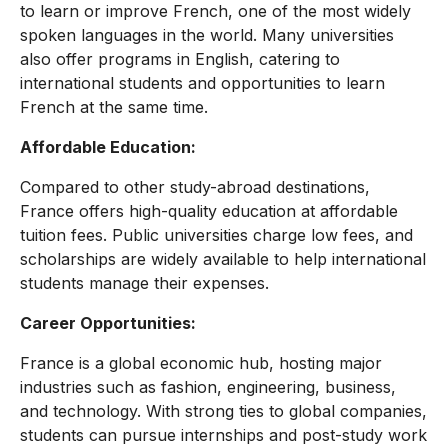
to learn or improve French, one of the most widely
spoken languages in the world. Many universities
also offer programs in English, catering to
international students and opportunities to learn
French at the same
time.
Affordable Education:
Compared to other study-abroad destinations,
France offers high-quality education at affordable
tuition fees. Public universities charge low fees, and
scholarships are widely available to help international
students manage their expenses.
Career Opportunities:
France is a global economic hub, hosting major
industries such as fashion, engineering, business,
and technology. With strong ties to global companies,
students can pursue internships and post-study work