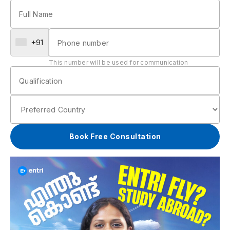
+91
This number will be used for communication