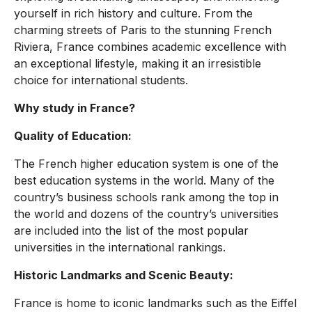
yourself in rich history and culture. From the
charming streets of Paris to the stunning French
Riviera, France combines academic excellence with
an exceptional lifestyle, making it an irresistible
choice for international students.
Why study in France?
Quality of Education:
The French higher education system is one of the
best education systems in the world. Many of the
country’s business schools rank among the top in
the world and dozens of the country’s universities
are included into the list of the most popular
universities in the international rankings.
Historic Landmarks and Scenic Beauty:
France is home to iconic landmarks such as the Eiffel