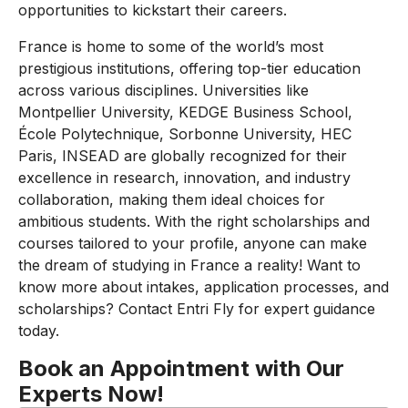
opportunities to kickstart their careers.
France is home to some of the world’s most
prestigious institutions, offering top-tier education
across various disciplines. Universities like
Montpellier University, KEDGE Business School,
École Polytechnique, Sorbonne University, HEC
Paris, INSEAD are globally recognized for their
excellence in research, innovation, and industry
collaboration, making them ideal choices for
ambitious students. With the right scholarships and
courses tailored to your profile, anyone can make
the dream of studying in France a reality! Want to
know more about intakes, application processes, and
scholarships? Contact Entri Fly for expert guidance
today.
Book an Appointment with Our
Experts Now!