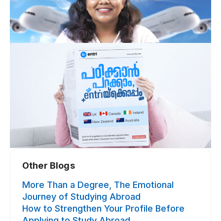
Other Blogs​
More Than a Degree, The Emotional
Journey of Studying Abroad
How to Strengthen Your Profile Before
Applying to Study Abroad