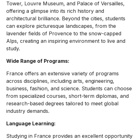
Tower, Louvre Museum, and Palace of Versailles,
offering a glimpse into its rich history and
architectural brilliance. Beyond the cities, students
can explore picturesque landscapes, from the
lavender fields of Provence to the snow-capped
Alps, creating an inspiring environment to live and
study.
Wide Range of Programs:
France offers an extensive variety of programs
across disciplines, including arts, engineering,
business, fashion, and science. Students can choose
from specialized courses, short-term diplomas, and
research-based degrees tailored to meet global
industry demands.
Language Learning:
Studying in France provides an excellent opportunity