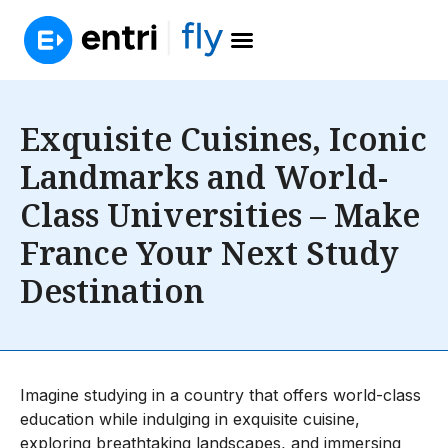
Exquisite Cuisines, Iconic
Landmarks and World-
Class Universities – Make
France Your Next Study
Destination
Imagine studying in a country that offers world-class
education while indulging in exquisite cuisine,
exploring breathtaking landscapes, and immersing