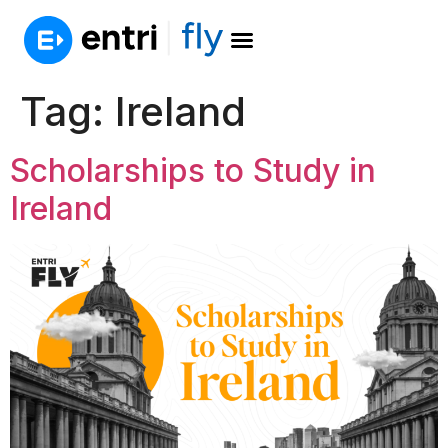
Tag:
Ireland
Scholarships to Study in
Ireland