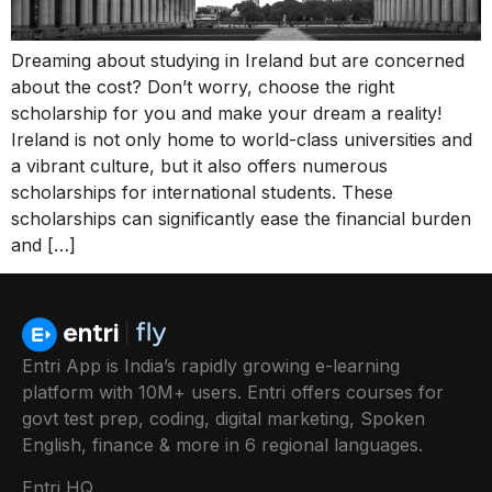
Dreaming about studying in Ireland but are concerned
about the cost? Don’t worry, choose the right
scholarship for you and make your dream a reality!
Ireland is not only home to world-class universities and
a vibrant culture, but it also offers numerous
scholarships for international students. These
scholarships can significantly ease the financial burden
and […]
Entri App is India’s rapidly growing e-learning
platform with 10M+ users. Entri offers courses for
govt test prep, coding, digital marketing, Spoken
English, finance & more in 6 regional languages.
Entri HQ,